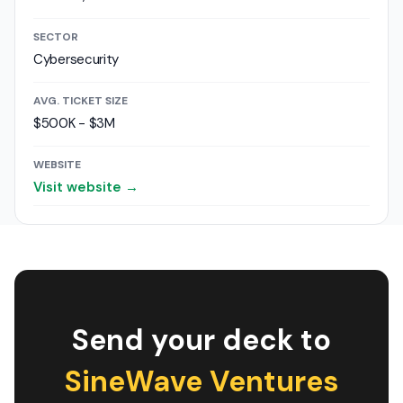
SECTOR
Cybersecurity
AVG. TICKET SIZE
$500K - $3M
WEBSITE
Visit website →
Send your deck to
SineWave Ventures