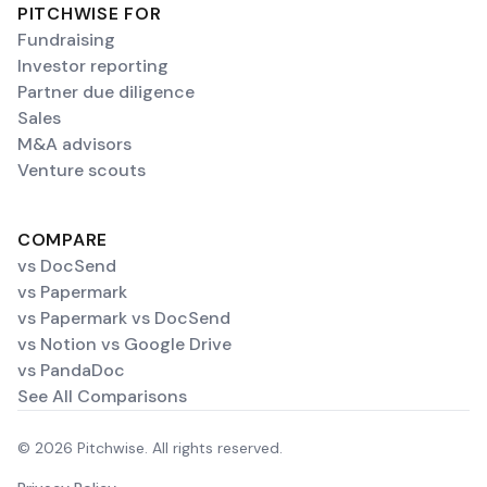
PITCHWISE FOR
Fundraising
Investor reporting
Partner due diligence
Sales
M&A advisors
Venture scouts
COMPARE
vs DocSend
vs Papermark
vs Papermark vs DocSend
vs Notion vs Google Drive
vs PandaDoc
See All Comparisons
© 2026 Pitchwise. All rights reserved.