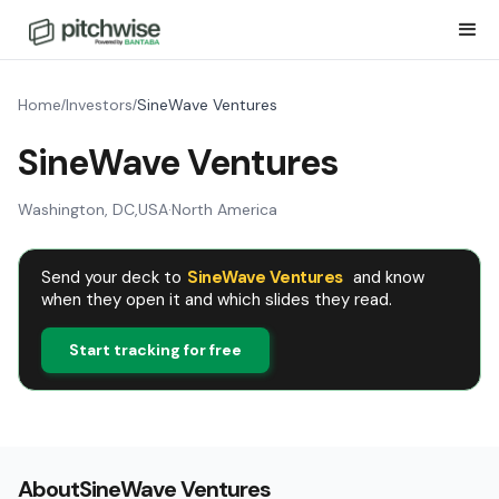
Home
Investors
SineWave Ventures
/
/
SineWave Ventures
Washington, DC
,
USA
·
North America
Send your deck to
SineWave Ventures
and know
when they open it and which slides they read.
Start tracking for free
About
SineWave Ventures