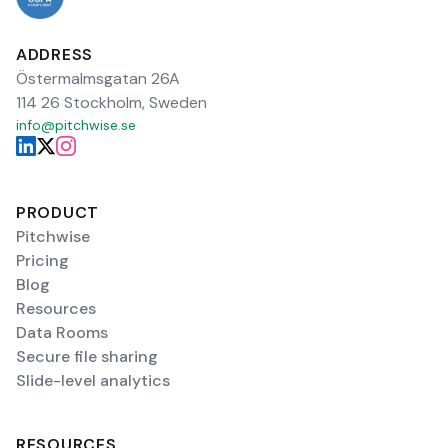
ADDRESS
Östermalmsgatan 26A
114 26 Stockholm, Sweden
info@pitchwise.se
PRODUCT
Pitchwise
Pricing
Blog
Resources
Data Rooms
Secure file sharing
Slide-level analytics
RESOURCES