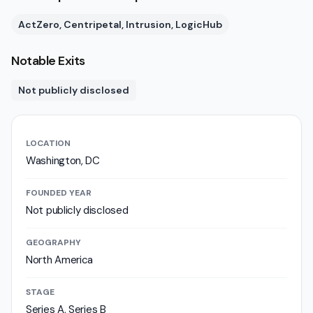
ActZero, Centripetal, Intrusion, LogicHub
Notable Exits
Not publicly disclosed
LOCATION
Washington, DC
FOUNDED YEAR
Not publicly disclosed
GEOGRAPHY
North America
STAGE
Series A, Series B