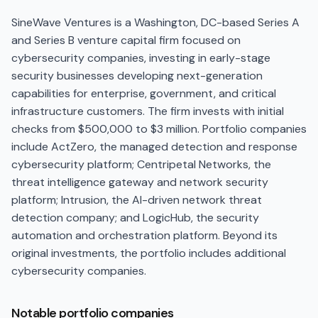
SineWave Ventures is a Washington, DC-based Series A
and Series B venture capital firm focused on
cybersecurity companies, investing in early-stage
security businesses developing next-generation
capabilities for enterprise, government, and critical
infrastructure customers. The firm invests with initial
checks from $500,000 to $3 million. Portfolio companies
include ActZero, the managed detection and response
cybersecurity platform; Centripetal Networks, the
threat intelligence gateway and network security
platform; Intrusion, the AI-driven network threat
detection company; and LogicHub, the security
automation and orchestration platform. Beyond its
original investments, the portfolio includes additional
cybersecurity companies.
Notable portfolio companies