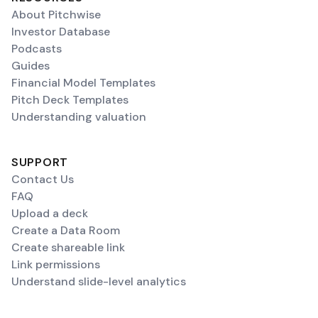
About Pitchwise
Investor Database
Podcasts
Guides
Financial Model Templates
Pitch Deck Templates
Understanding valuation
SUPPORT
Contact Us
FAQ
Upload a deck
Create a Data Room
Create shareable link
Link permissions
Understand slide-level analytics