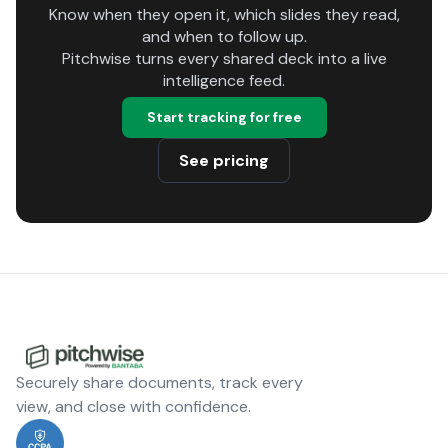
Know when they open it, which slides they read,
and when to follow up.
Pitchwise turns every shared deck into a live
intelligence feed.
Start tracking for free
See pricing
Securely share documents, track every
view, and close with confidence.