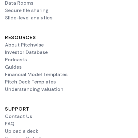
Data Rooms
Secure file sharing
Slide-level analytics
RESOURCES
About Pitchwise
Investor Database
Podcasts
Guides
Financial Model Templates
Pitch Deck Templates
Understanding valuation
SUPPORT
Contact Us
FAQ
Upload a deck