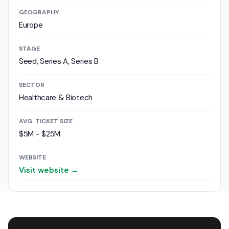
GEOGRAPHY
Europe
STAGE
Seed, Series A, Series B
SECTOR
Healthcare & Biotech
AVG. TICKET SIZE
$5M - $25M
WEBSITE
Visit website →