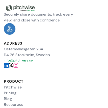
Securely share documents, track every
view, and close with confidence.
ADDRESS
Östermalmsgatan 26A
114 26 Stockholm, Sweden
info@pitchwise.se
PRODUCT
Pitchwise
Pricing
Blog
Resources