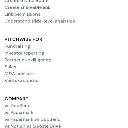
Create a Data Room
Create shareable link
Link permissions
Understand slide-level analytics
PITCHWISE FOR
Fundraising
Investor reporting
Partner due diligence
Sales
M&A advisors
Venture scouts
COMPARE
vs DocSend
vs Papermark
vs Papermark vs DocSend
vs Notion vs Google Drive