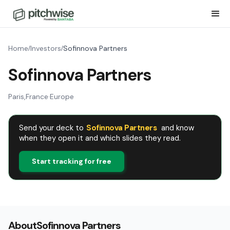
Home
Investors
Sofinnova Partners
/
/
Sofinnova Partners
Paris
,
France
·
Europe
Send your deck to
Sofinnova Partners
and know
when they open it and which slides they read.
Start tracking for free
About
Sofinnova Partners