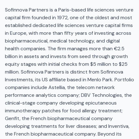
Sofinnova Partners is a Paris-based life sciences venture
capital firm founded in 1972, one of the oldest and most
established dedicated life sciences venture capital firms
in Europe, with more than fifty years of investing across
biopharmaceutical, medical technology, and digital
health companies. The firm manages more than €2.5
billion in assets and invests from seed through growth
equity stages with initial checks from $5 million to $25
million. Sofinnova Partners is distinct from Sofinnova
Investments, its US affiliate based in Menlo Park. Portfolio
companies include Astellia, the telecom network
performance analytics company; DBV Technologies, the
clinical-stage company developing epicutaneous
immunotherapy patches for food allergy treatment;
Genfit, the French biopharmaceutical company
developing treatments for liver diseases; and Inventiva,
the French biopharmaceutical company. Beyond its