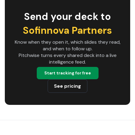
Send your deck to
Sofinnova Partners
Know when they open it, which slides they read,
and when to follow up.
Pitchwise turns every shared deck into a live
intelligence feed.
Start tracking for free
See pricing