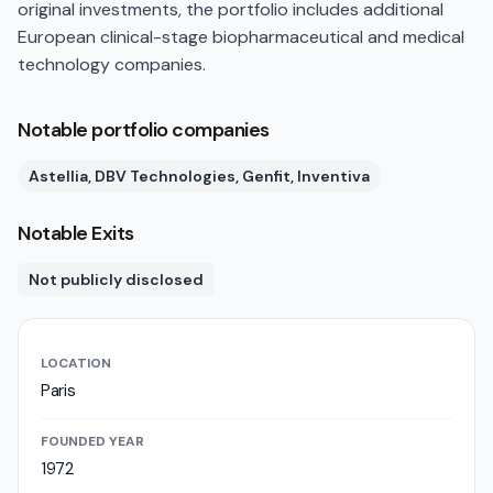
original investments, the portfolio includes additional
European clinical-stage biopharmaceutical and medical
technology companies.
Notable portfolio companies
Astellia, DBV Technologies, Genfit, Inventiva
Notable Exits
Not publicly disclosed
LOCATION
Paris
FOUNDED YEAR
1972