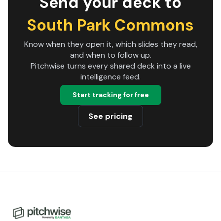
Send your deck to
South Park Commons
Know when they open it, which slides they read,
and when to follow up.
Pitchwise turns every shared deck into a live
intelligence feed.
Start tracking for free
See pricing