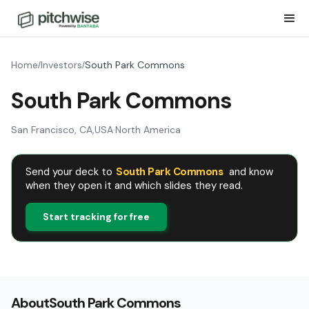
Home
Investors
South Park Commons
/
/
South Park Commons
San Francisco, CA
,
USA
·
North America
Send your deck to
South Park Commons
and know
when they open it and which slides they read.
Start tracking for free
About
South Park Commons