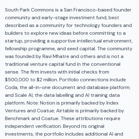
South Park Commons is a San Francisco-based founder
community and early-stage investment fund, best
described as a community for technology founders and
builders to explore new ideas before committing to a
startup, providing a supportive intellectual environment,
fellowship programme, and seed capital. The community
was founded by Ravi Mhatre and others and is not a
traditional venture capital fund in the conventional
sense. The firm invests with initial checks from
$500,000 to $2 million. Portfolio connections include
Coda, the all-in-one document and database platform;
and Scale AI, the data labelling and AI training data
platform. Note: Notion is primarily backed by Index
Ventures and Coatue; Airtable is primarily backed by
Benchmark and Coatue. These attributions require
independent verification. Beyond its original
investments, the portfolio includes additional AI and