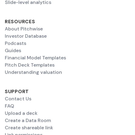
Slide-level analytics
RESOURCES
About Pitchwise
Investor Database
Podcasts
Guides
Financial Model Templates
Pitch Deck Templates
Understanding valuation
SUPPORT
Contact Us
FAQ
Upload a deck
Create a Data Room
Create shareable link
Link permissions