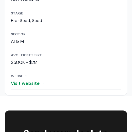
STAGE
Pre-Seed, Seed
SECTOR
AI & ML
AVG. TICKET SIZE
$500K - $2M
WEBSITE
Visit website →