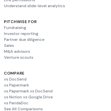
Understand slide-level analytics
PITCHWISE FOR
Fundraising
Investor reporting
Partner due diligence
Sales
M&A advisors
Venture scouts
COMPARE
vs DocSend
vs Papermark
vs Papermark vs DocSend
vs Notion vs Google Drive
vs PandaDoc
See All Comparisons