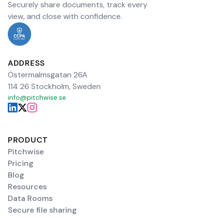
Securely share documents, track every
view, and close with confidence.
ADDRESS
Östermalmsgatan 26A
114 26 Stockholm, Sweden
info@pitchwise.se
PRODUCT
Pitchwise
Pricing
Blog
Resources
Data Rooms
Secure file sharing