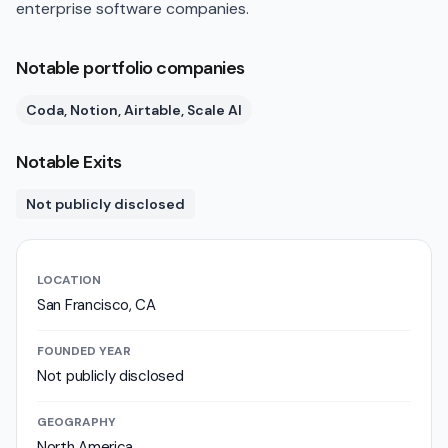
enterprise software companies.
Notable portfolio companies
Coda, Notion, Airtable, Scale AI
Notable Exits
Not publicly disclosed
LOCATION
San Francisco, CA
FOUNDED YEAR
Not publicly disclosed
GEOGRAPHY
North America