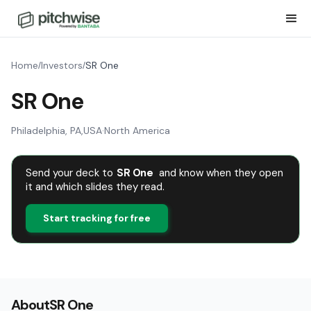
Home
Investors
SR One
/
/
SR One
Philadelphia, PA
,
USA
·
North America
Send your deck to
SR One
and know when they open
it and which slides they read.
Start tracking for free
About
SR One