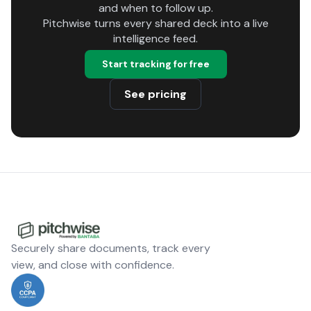
and when to follow up.
Pitchwise turns every shared deck into a live
intelligence feed.
Start tracking for free
See pricing
Securely share documents, track every
view, and close with confidence.