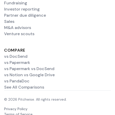
Fundraising
Investor reporting
Partner due diligence
Sales
M&A advisors
Venture scouts
COMPARE
vs DocSend
vs Papermark
vs Papermark vs DocSend
vs Notion vs Google Drive
vs PandaDoc
See All Comparisons
© 2026 Pitchwise. All rights reserved.
Privacy Policy
Terms of Service