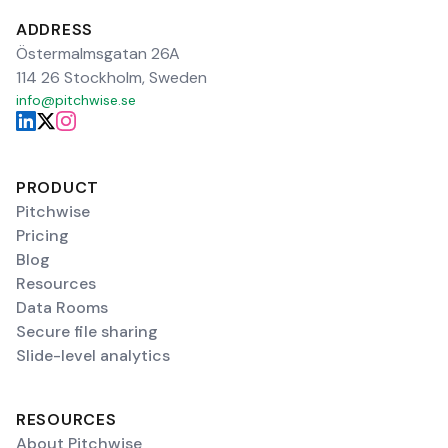
ADDRESS
Östermalmsgatan 26A
114 26 Stockholm, Sweden
info@pitchwise.se
PRODUCT
Pitchwise
Pricing
Blog
Resources
Data Rooms
Secure file sharing
Slide-level analytics
RESOURCES
About Pitchwise