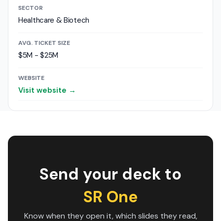
SECTOR
Healthcare & Biotech
AVG. TICKET SIZE
$5M - $25M
WEBSITE
Visit website →
Send your deck to
SR One
Know when they open it, which slides they read,