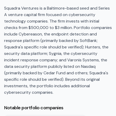
Squadra Ventures is a Baltimore-based seed and Series
A venture capital firm focused on cybersecurity
technology companies. The firm invests with initial
checks from $500,000 to $3 million. Portfolio companies
include Cybereason, the endpoint detection and
response platform (primarily backed by SoftBank;
Squadra's specific role should be verified); Hunters, the
security data platform; Sygnia, the cybersecurity
incident response company; and Varonis Systems, the
data security platform publicly listed on Nasdaq
(primarily backed by Cedar Fund and others; Squadra's
specific role should be verified). Beyond its original
investments, the portfolio includes additional
cybersecurity companies.
Notable portfolio companies