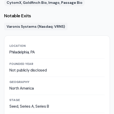
CytomX, Goldfinch Bio, Imago, Passage Bio
Notable Exits
Varonis Systems (Nasdaq: VRNS)
LOCATION
Philadelphia, PA
FOUNDED YEAR
Not publicly disclosed
GEOGRAPHY
North America
STAGE
Seed, Series A, Series B