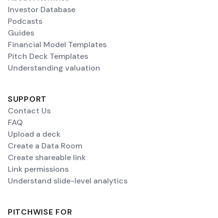
Investor Database
Podcasts
Guides
Financial Model Templates
Pitch Deck Templates
Understanding valuation
SUPPORT
Contact Us
FAQ
Upload a deck
Create a Data Room
Create shareable link
Link permissions
Understand slide-level analytics
PITCHWISE FOR