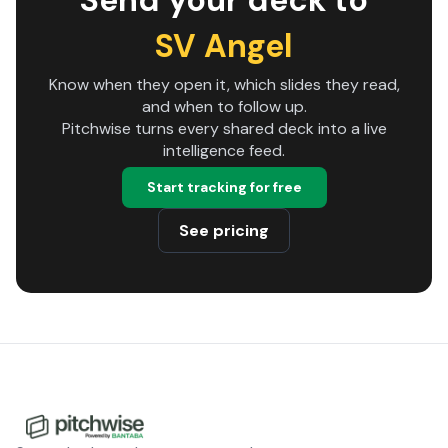
Send your deck to
SV Angel
Know when they open it, which slides they read,
and when to follow up.
Pitchwise turns every shared deck into a live
intelligence feed.
Start tracking for free
See pricing