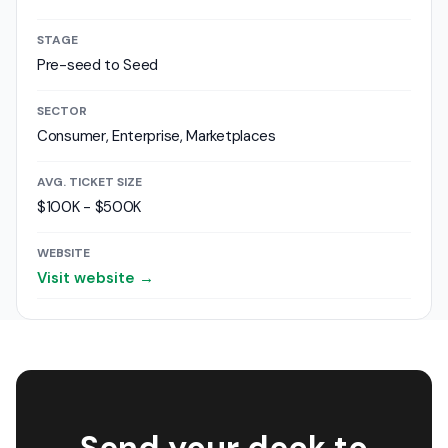
STAGE
Pre-seed to Seed
SECTOR
Consumer, Enterprise, Marketplaces
AVG. TICKET SIZE
$100K - $500K
WEBSITE
Visit website →