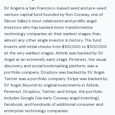
SV Angel is a San Francisco-based seed and pre-seed
venture capital fund founded by Ron Conway, one of
Silicon Valley's most celebrated and prolific angel
investors who has backed more transformative
technology companies at their earliest stages than
almost any other single investor in history. The fund
invests with initial checks from $100,000 to $500,000
at the very earliest stages. Airbnb was backed by SV
Angel at an extremely early stage. Pinterest, the visual
discovery and social bookmarking platform, was a
portfolio company. Dropbox was backed by SV Angel.
Twitter was a portfolio company. Stripe was backed by
SV Angel. Beyond its original investments in Airbnb,
Pinterest, Dropbox, Twitter, and Stripe, the portfolio
includes Google (via early Conway angel investing),
Facebook, and hundreds of additional consumer and
enterprise technology companies.