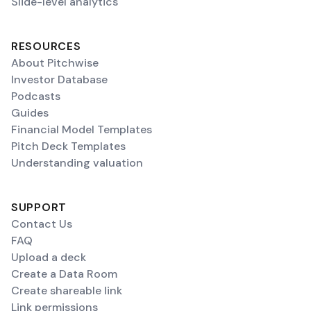
Slide-level analytics
RESOURCES
About Pitchwise
Investor Database
Podcasts
Guides
Financial Model Templates
Pitch Deck Templates
Understanding valuation
SUPPORT
Contact Us
FAQ
Upload a deck
Create a Data Room
Create shareable link
Link permissions