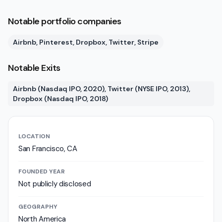
Notable portfolio companies
Airbnb, Pinterest, Dropbox, Twitter, Stripe
Notable Exits
Airbnb (Nasdaq IPO, 2020), Twitter (NYSE IPO, 2013),
Dropbox (Nasdaq IPO, 2018)
LOCATION
San Francisco, CA
FOUNDED YEAR
Not publicly disclosed
GEOGRAPHY
North America