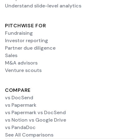
Understand slide-level analytics
PITCHWISE FOR
Fundraising
Investor reporting
Partner due diligence
Sales
M&A advisors
Venture scouts
COMPARE
vs DocSend
vs Papermark
vs Papermark vs DocSend
vs Notion vs Google Drive
vs PandaDoc
See All Comparisons