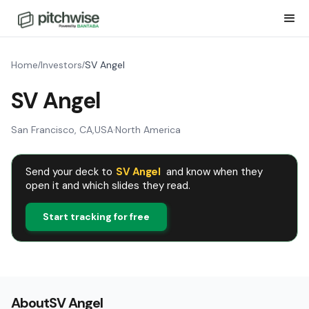
Home
Investors
SV Angel
/
/
SV Angel
San Francisco, CA
,
USA
·
North America
Send your deck to
SV Angel
and know when they
open it and which slides they read.
Start tracking for free
About
SV Angel