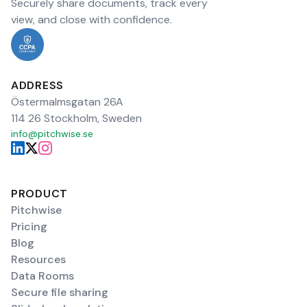
Securely share documents, track every
view, and close with confidence.
ADDRESS
Östermalmsgatan 26A
114 26 Stockholm, Sweden
info@pitchwise.se
PRODUCT
Pitchwise
Pricing
Blog
Resources
Data Rooms
Secure file sharing