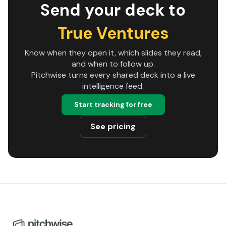
Send your deck to
True Ventures
Know when they open it, which slides they read,
and when to follow up.
Pitchwise turns every shared deck into a live
intelligence feed.
Start tracking for free
See pricing