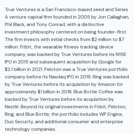
True Ventures is a San Francisco-based seed and Series
A venture capital firm founded in 2005 by Jon Callaghan,
Phil Black, and Tony Conrad, with a distinctive
investment philosophy centered on being founder-first.
The firm invests with initial checks from $2 million to $7
million. Fitbit, the wearable fitness tracking device
company, was backed by True Ventures before its NYSE
IPO in 2015 and subsequent acquisition by Google for
$2.1 billion in 2021. Peloton was a True Ventures portfolio
company before its Nasdaq IPO in 2019. Ring was backed
by True Ventures before its acquisition by Amazon for
approximately $1 billion in 2018. Blue Bottle Coffee was
backed by True Ventures before its acquisition by
Nestlé. Beyond its original investments in Fitbit, Peloton,
Ring, and Blue Bottle, the portfolio includes WP Engine,
Duo Security, and additional consumer and enterprise
technology companies.