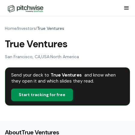
Home
Investors
True Ventures
/
/
True Ventures
San Francisco, CA
,
USA
·
North America
Send your deck to
True Ventures
and know when
they open it and which slides they read.
Start tracking for free
About
True Ventures