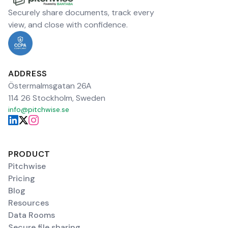
Securely share documents, track every
view, and close with confidence.
ADDRESS
Östermalmsgatan 26A
114 26 Stockholm, Sweden
info@pitchwise.se
PRODUCT
Pitchwise
Pricing
Blog
Resources
Data Rooms
Secure file sharing