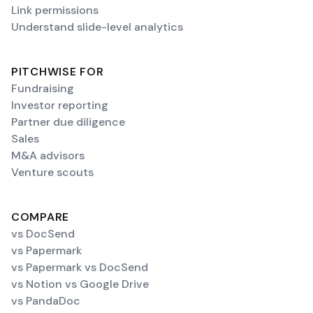
Link permissions
Understand slide-level analytics
PITCHWISE FOR
Fundraising
Investor reporting
Partner due diligence
Sales
M&A advisors
Venture scouts
COMPARE
vs DocSend
vs Papermark
vs Papermark vs DocSend
vs Notion vs Google Drive
vs PandaDoc