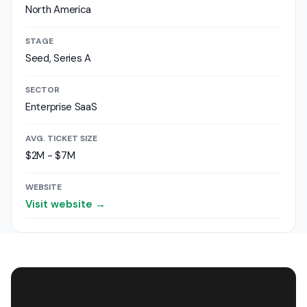
North America
STAGE
Seed, Series A
SECTOR
Enterprise SaaS
AVG. TICKET SIZE
$2M - $7M
WEBSITE
Visit website →