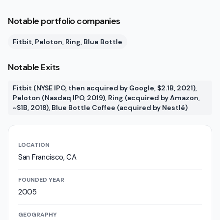
Notable portfolio companies
Fitbit, Peloton, Ring, Blue Bottle
Notable Exits
Fitbit (NYSE IPO, then acquired by Google, $2.1B, 2021),
Peloton (Nasdaq IPO, 2019), Ring (acquired by Amazon,
~$1B, 2018), Blue Bottle Coffee (acquired by Nestlé)
LOCATION
San Francisco, CA
FOUNDED YEAR
2005
GEOGRAPHY