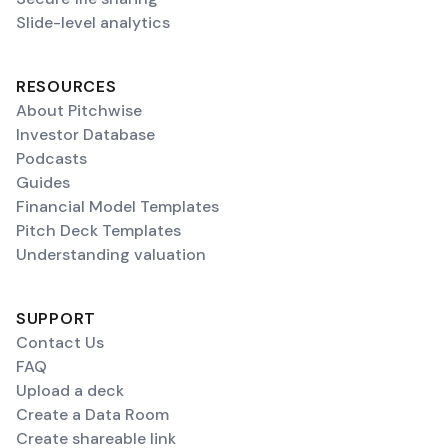
Slide-level analytics
RESOURCES
About Pitchwise
Investor Database
Podcasts
Guides
Financial Model Templates
Pitch Deck Templates
Understanding valuation
SUPPORT
Contact Us
FAQ
Upload a deck
Create a Data Room
Create shareable link