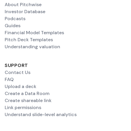
About Pitchwise
Investor Database
Podcasts
Guides
Financial Model Templates
Pitch Deck Templates
Understanding valuation
SUPPORT
Contact Us
FAQ
Upload a deck
Create a Data Room
Create shareable link
Link permissions
Understand slide-level analytics