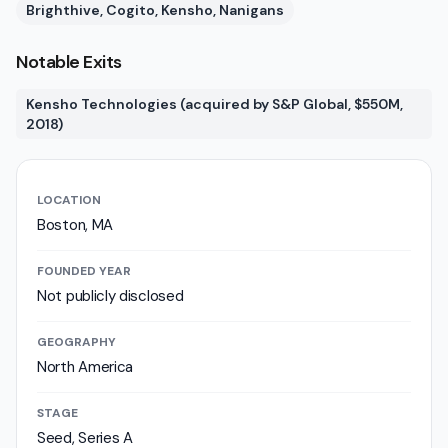
Brighthive, Cogito, Kensho, Nanigans
Notable Exits
Kensho Technologies (acquired by S&P Global, $550M,
2018)
LOCATION
Boston, MA
FOUNDED YEAR
Not publicly disclosed
GEOGRAPHY
North America
STAGE
Seed, Series A