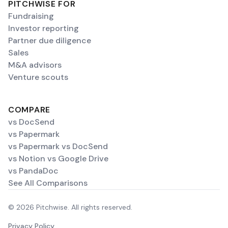
PITCHWISE FOR
Fundraising
Investor reporting
Partner due diligence
Sales
M&A advisors
Venture scouts
COMPARE
vs DocSend
vs Papermark
vs Papermark vs DocSend
vs Notion vs Google Drive
vs PandaDoc
See All Comparisons
© 2026 Pitchwise. All rights reserved.
Privacy Policy