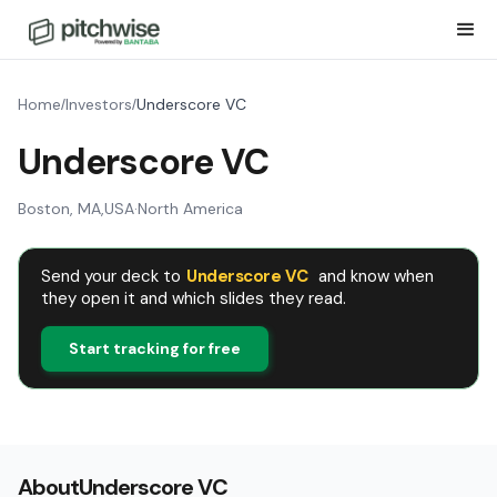
Home
Investors
Underscore VC
/
/
Underscore VC
Boston, MA
,
USA
·
North America
Send your deck to
Underscore VC
and know when
they open it and which slides they read.
Start tracking for free
About
Underscore VC