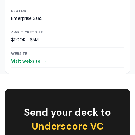
SECTOR
Enterprise SaaS
AVG. TICKET SIZE
$500K - $3M
WEBSITE
Visit website →
Send your deck to
Underscore VC