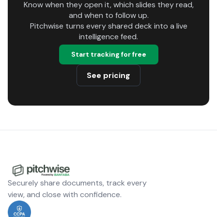
Know when they open it, which slides they read,
and when to follow up.
Pitchwise turns every shared deck into a live
intelligence feed.
Start tracking for free
See pricing
Securely share documents, track every
view, and close with confidence.