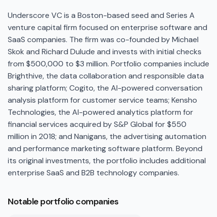
Underscore VC is a Boston-based seed and Series A
venture capital firm focused on enterprise software and
SaaS companies. The firm was co-founded by Michael
Skok and Richard Dulude and invests with initial checks
from $500,000 to $3 million. Portfolio companies include
Brighthive, the data collaboration and responsible data
sharing platform; Cogito, the AI-powered conversation
analysis platform for customer service teams; Kensho
Technologies, the AI-powered analytics platform for
financial services acquired by S&P Global for $550
million in 2018; and Nanigans, the advertising automation
and performance marketing software platform. Beyond
its original investments, the portfolio includes additional
enterprise SaaS and B2B technology companies.
Notable portfolio companies