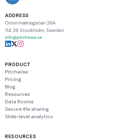
ADDRESS
Östermalmsgatan 26A
114 26 Stockholm, Sweden
info@pitchwise.se
PRODUCT
Pitchwise
Pricing
Blog
Resources
Data Rooms
Secure file sharing
Slide-level analytics
RESOURCES