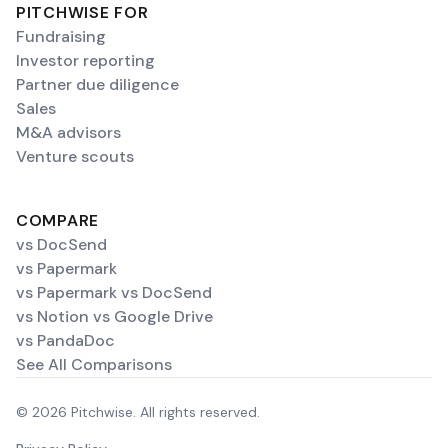
PITCHWISE FOR
Fundraising
Investor reporting
Partner due diligence
Sales
M&A advisors
Venture scouts
COMPARE
vs DocSend
vs Papermark
vs Papermark vs DocSend
vs Notion vs Google Drive
vs PandaDoc
See All Comparisons
© 2026 Pitchwise. All rights reserved.