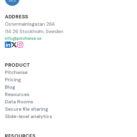
ADDRESS
Östermalmsgatan 26A
114 26 Stockholm, Sweden
info@pitchwise.se
PRODUCT
Pitchwise
Pricing
Blog
Resources
Data Rooms
Secure file sharing
Slide-level analytics
RESOURCES