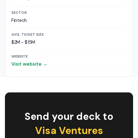
SECTOR
Fintech
AVG. TICKET SIZE
$2M - $15M
WEBSITE
Visit website →
Send your deck to
Visa Ventures