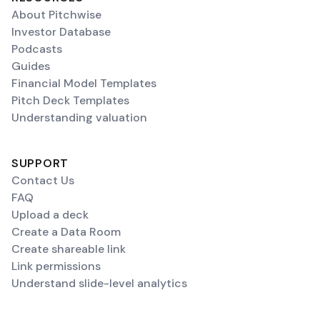
About Pitchwise
Investor Database
Podcasts
Guides
Financial Model Templates
Pitch Deck Templates
Understanding valuation
SUPPORT
Contact Us
FAQ
Upload a deck
Create a Data Room
Create shareable link
Link permissions
Understand slide-level analytics