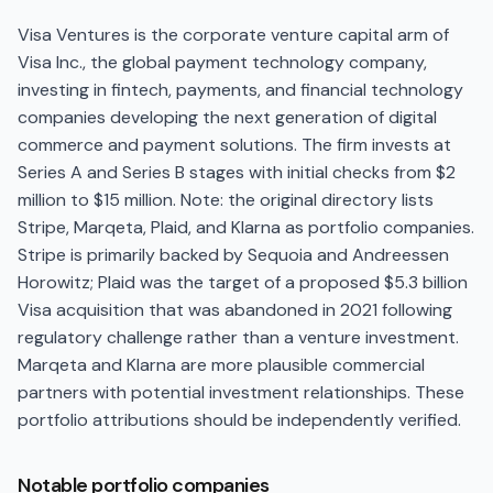
Visa Ventures is the corporate venture capital arm of
Visa Inc., the global payment technology company,
investing in fintech, payments, and financial technology
companies developing the next generation of digital
commerce and payment solutions. The firm invests at
Series A and Series B stages with initial checks from $2
million to $15 million. Note: the original directory lists
Stripe, Marqeta, Plaid, and Klarna as portfolio companies.
Stripe is primarily backed by Sequoia and Andreessen
Horowitz; Plaid was the target of a proposed $5.3 billion
Visa acquisition that was abandoned in 2021 following
regulatory challenge rather than a venture investment.
Marqeta and Klarna are more plausible commercial
partners with potential investment relationships. These
portfolio attributions should be independently verified.
Notable portfolio companies