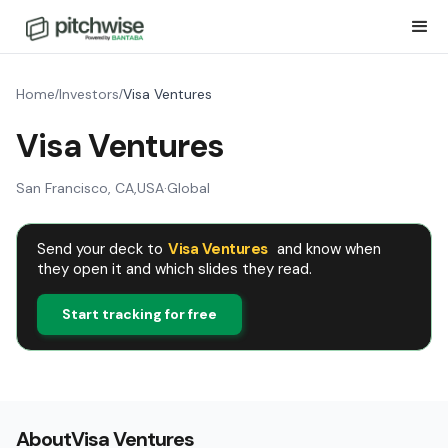
Home
Investors
Visa Ventures
/
/
Visa Ventures
San Francisco, CA
,
USA
·
Global
Send your deck to
Visa Ventures
and know when
they open it and which slides they read.
Start tracking for free
About
Visa Ventures