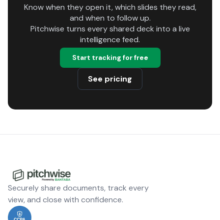
Know when they open it, which slides they read,
and when to follow up.
Pitchwise turns every shared deck into a live
intelligence feed.
Start tracking for free
See pricing
Securely share documents, track every
view, and close with confidence.