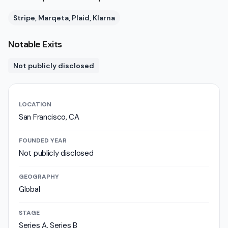
Stripe, Marqeta, Plaid, Klarna
Notable Exits
Not publicly disclosed
LOCATION
San Francisco, CA
FOUNDED YEAR
Not publicly disclosed
GEOGRAPHY
Global
STAGE
Series A, Series B