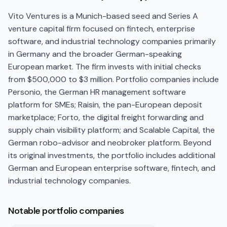
Vito Ventures is a Munich-based seed and Series A
venture capital firm focused on fintech, enterprise
software, and industrial technology companies primarily
in Germany and the broader German-speaking
European market. The firm invests with initial checks
from $500,000 to $3 million. Portfolio companies include
Personio, the German HR management software
platform for SMEs; Raisin, the pan-European deposit
marketplace; Forto, the digital freight forwarding and
supply chain visibility platform; and Scalable Capital, the
German robo-advisor and neobroker platform. Beyond
its original investments, the portfolio includes additional
German and European enterprise software, fintech, and
industrial technology companies.
Notable portfolio companies