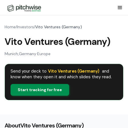
Home
Investors
Vito Ventures (Germany)
/
/
Vito Ventures (Germany)
Munich
,
Germany
·
Europe
Send your deck to
Vito Ventures (Germany)
and
know when they open it and which slides they read.
Start tracking for free
About
Vito Ventures (Germany)