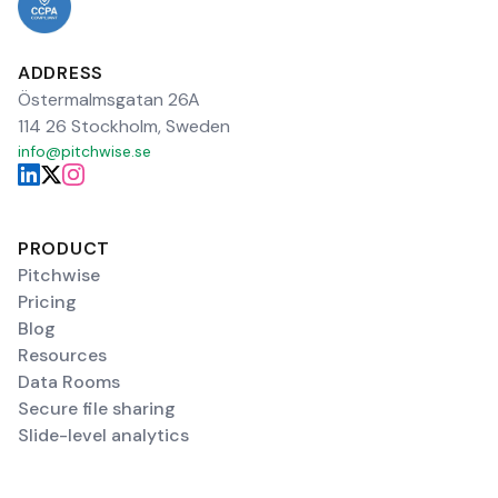
ADDRESS
Östermalmsgatan 26A
114 26 Stockholm, Sweden
info@pitchwise.se
PRODUCT
Pitchwise
Pricing
Blog
Resources
Data Rooms
Secure file sharing
Slide-level analytics