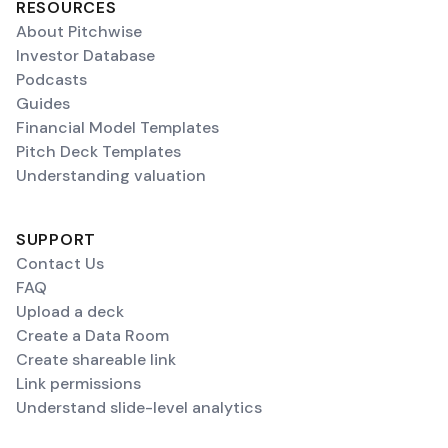
RESOURCES
About Pitchwise
Investor Database
Podcasts
Guides
Financial Model Templates
Pitch Deck Templates
Understanding valuation
SUPPORT
Contact Us
FAQ
Upload a deck
Create a Data Room
Create shareable link
Link permissions
Understand slide-level analytics