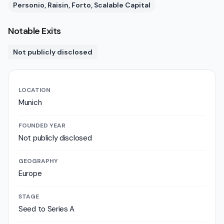
Personio, Raisin, Forto, Scalable Capital
Notable Exits
Not publicly disclosed
LOCATION
Munich
FOUNDED YEAR
Not publicly disclosed
GEOGRAPHY
Europe
STAGE
Seed to Series A