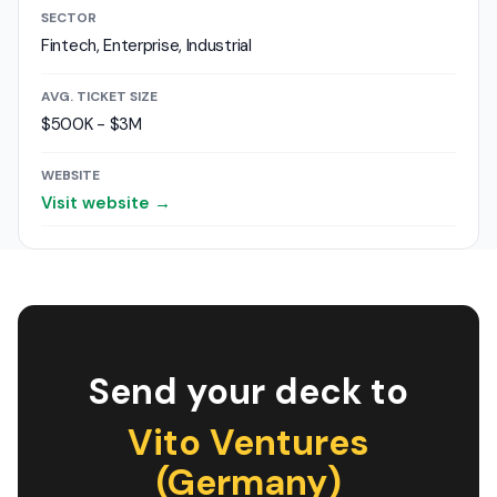
SECTOR
Fintech, Enterprise, Industrial
AVG. TICKET SIZE
$500K - $3M
WEBSITE
Visit website →
Send your deck to
Vito Ventures
(Germany)