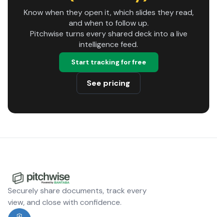
Know when they open it, which slides they read,
and when to follow up.
Pitchwise turns every shared deck into a live
intelligence feed.
Start tracking for free
See pricing
Securely share documents, track every
view, and close with confidence.