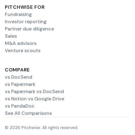
PITCHWISE FOR
Fundraising
Investor reporting
Partner due diligence
Sales
M&A advisors
Venture scouts
COMPARE
vs DocSend
vs Papermark
vs Papermark vs DocSend
vs Notion vs Google Drive
vs PandaDoc
See All Comparisons
© 2026 Pitchwise. All rights reserved.