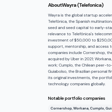
About
Wayra (Telefonica)
Wayra is the global startup accele
Telefónica, the Spanish multinati
seed and seed capital to early-st
relevance to Telefónica's telecommu
investment of $50,000 to $250,000
support, mentorship, and access to
companies include Cornershop, the
acquired by Uber in 2021; Workana,
work; Cumplo, the Chilean peer-to-
Guiabolso, the Brazilian personal
its original investments, the portf
technology companies globally.
Notable portfolio companies
Cornershop, Workana, Cumplo, Gui