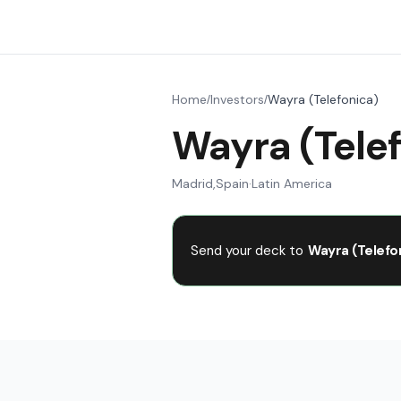
Home
Investors
Wayra (Telefonica)
/
/
Wayra (Tele
Madrid
,
Spain
·
Latin America
Send your deck to
Wayra (Telefo