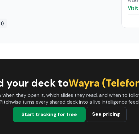
WEBS
Visi
1)
d your deck to
Wayra (Telefo
 when they open it, which slides they read, and when to follo
Pitchwise turns every shared deck into a live intelligence feed
See pricing
Start tracking for free