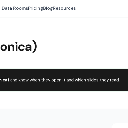
Data Rooms
Pricing
Blog
Resources
fonica)
nica)
and know when they open it and which slides they read.