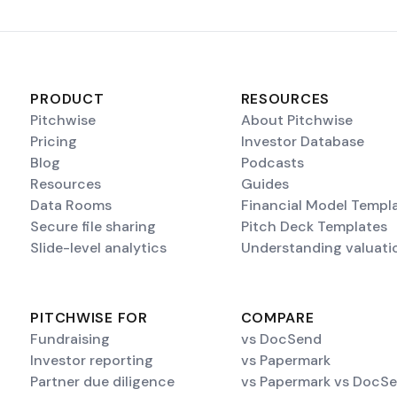
PRODUCT
RESOURCES
Pitchwise
About Pitchwise
Pricing
Investor Database
Blog
Podcasts
Resources
Guides
Data Rooms
Financial Model Templ
Secure file sharing
Pitch Deck Templates
Slide-level analytics
Understanding valuati
PITCHWISE FOR
COMPARE
Fundraising
vs DocSend
Investor reporting
vs Papermark
Partner due diligence
vs Papermark vs DocS