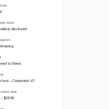
TION
id
DED YEAR
ublicly disclosed
RAPHY
 America
E
seed to Seed
OR
ectors - Corporate VC
TICKET SIZE
 - $250K