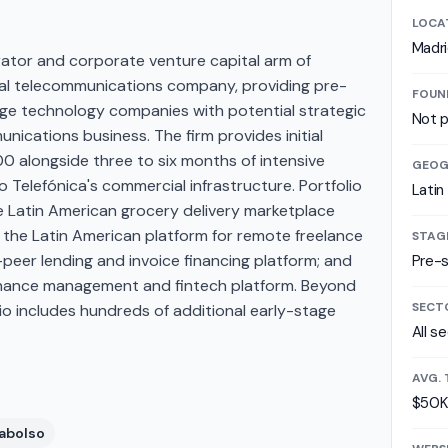
LOCA
Madr
rator and corporate venture capital arm of
onal telecommunications company, providing pre-
FOUN
age technology companies with potential strategic
Not p
nications business. The firm provides initial
 alongside three to six months of intensive
GEOG
 Telefónica's commercial infrastructure. Portfolio
Latin
 Latin American grocery delivery marketplace
 the Latin American platform for remote freelance
STAG
peer lending and invoice financing platform; and
Pre-
 finance management and fintech platform. Beyond
SECT
olio includes hundreds of additional early-stage
All s
AVG. 
$50K
abolso