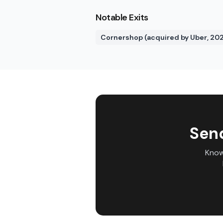
Notable Exits
Cornershop (acquired by Uber, 202
Sen
Know