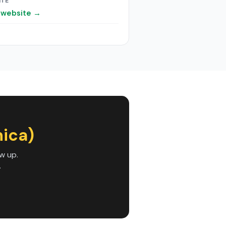
ITE
t website →
nica)
w up.
.