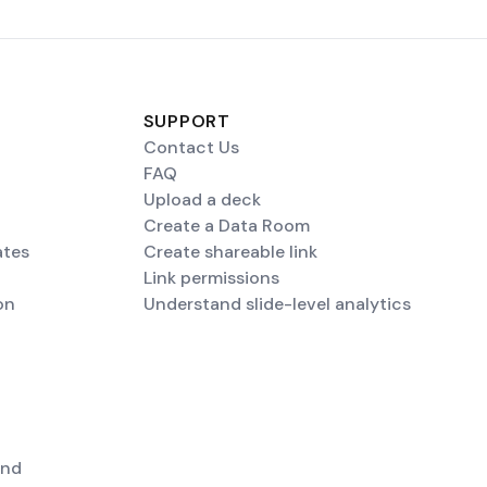
SUPPORT
Contact Us
FAQ
Upload a deck
Create a Data Room
ates
Create shareable link
Link permissions
on
Understand slide-level analytics
end