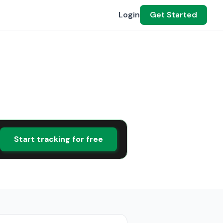
Login
Get Started
Start tracking for free