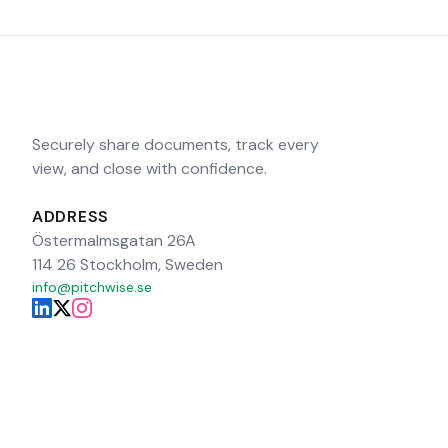
Securely share documents, track every
view, and close with confidence.
ADDRESS
Östermalmsgatan 26A
114 26 Stockholm, Sweden
info@pitchwise.se