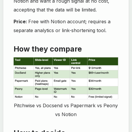
Notion and want a rough signal at no cost,
accepting that the data will be limited.
Price:
Free with Notion account; requires a
separate analytics or link-shortening tool.
How they compare
Pitchwise vs Docsend vs Papermark vs Peony
vs Notion