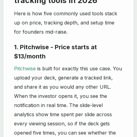
tracking tools in 2026
Here is how five commonly used tools stack
up on price, tracking depth, and setup time
for founders mid-raise.
1. Pitchwise - Price starts at
$13/month
Pitchwise
is built for exactly this use case. You
upload your deck, generate a tracked link,
and share it as you would any other URL.
When the investor opens it, you see the
notification in real time. The slide-level
analytics show time spent per slide across
every viewing session, so if the deck gets
opened five times, you can see whether the