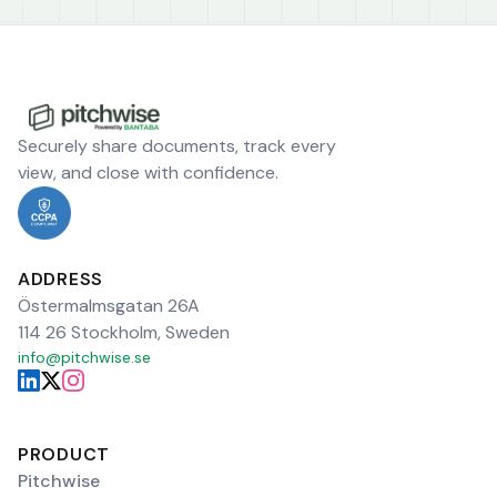
Securely share documents, track every
view, and close with confidence.
ADDRESS
Östermalmsgatan 26A
114 26 Stockholm, Sweden
info@pitchwise.se
PRODUCT
Pitchwise