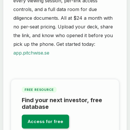
every viewing session, per-link access
controls, and a full data room for due
diligence documents. All at $24 a month with
no per-seat pricing. Upload your deck, share
the link, and know who opened it before you
pick up the phone. Get started today:
app.pitchwise.se
FREE RESOURCE
Find your next investor, free
database
Access for free