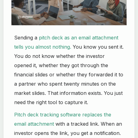
Sending a
pitch deck as an email attachment
tells you almost nothing.
You know you sent it.
You do not know whether the investor
opened it, whether they got through the
financial slides or whether they forwarded it to
a partner who spent twenty minutes on the
market slides. That information exists. You just
need the right tool to capture it.
Pitch deck tracking software replaces the
email attachment
with a tracked link. When an
investor opens the link, you get a notification.