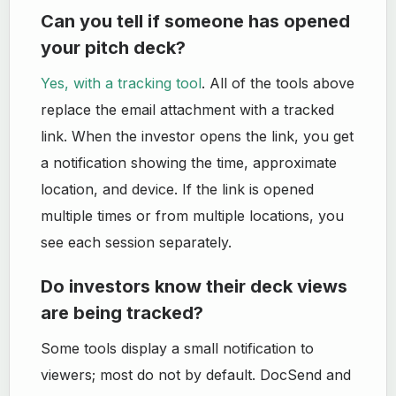
Can you tell if someone has opened
your pitch deck?
Yes, with a tracking tool
. All of the tools above
replace the email attachment with a tracked
link. When the investor opens the link, you get
a notification showing the time, approximate
location, and device. If the link is opened
multiple times or from multiple locations, you
see each session separately.
Do investors know their deck views
are being tracked?
Some tools display a small notification to
viewers; most do not by default. DocSend and