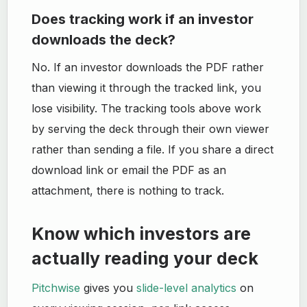
Does tracking work if an investor
downloads the deck?
No. If an investor downloads the PDF rather
than viewing it through the tracked link, you
lose visibility. The tracking tools above work
by serving the deck through their own viewer
rather than sending a file. If you share a direct
download link or email the PDF as an
attachment, there is nothing to track.
Know which investors are
actually reading your deck
Pitchwise
gives you
slide-level analytics
on