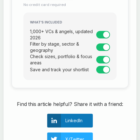
No credit card required
WHAT'S INCLUDED
1,000+ VCs & angels, updated
2026
Filter by stage, sector &
geography
Check sizes, portfolio & focus
areas
Save and track your shortlist
Find this article helpful? Share it with a friend:
LinkedIn
X/Twitter