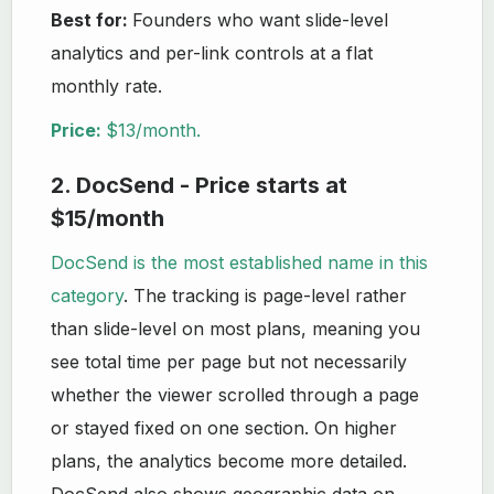
Best for:
Founders who want slide-level
analytics and per-link controls at a flat
monthly rate.
Price:
$13/month.
2. DocSend - Price starts at
$15/month
DocSend is the most established name in this
category
. The tracking is page-level rather
than slide-level on most plans, meaning you
see total time per page but not necessarily
whether the viewer scrolled through a page
or stayed fixed on one section. On higher
plans, the analytics become more detailed.
DocSend also shows geographic data on