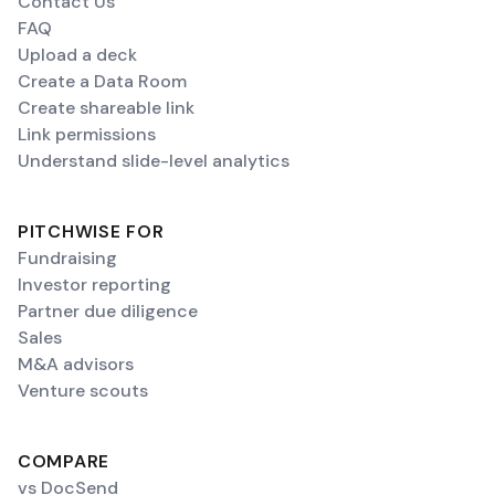
Contact Us
FAQ
Upload a deck
Create a Data Room
Create shareable link
Link permissions
Understand slide-level analytics
PITCHWISE FOR
Fundraising
Investor reporting
Partner due diligence
Sales
M&A advisors
Venture scouts
COMPARE
vs DocSend