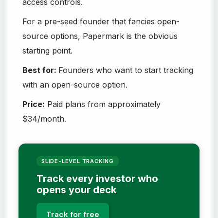
access controls.
For a pre-seed founder that fancies open-
source options, Papermark is the obvious
starting point.
Best for:
Founders who want to start tracking
with an open-source option.
Price:
Paid plans from approximately
$34/month.
SLIDE-LEVEL TRACKING
Track every investor who
opens your deck
Track for free