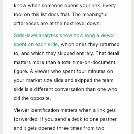
know when someone opens your link. Every
tool on this list does that. The meaningful
differences are at the next level down.
Slide-level analytics show how long a viewer
spent on each slide,
which ones they returned
to, and which they skipped entirely. That detail
matters more than a total time-on-document
figure. A viewer who spent four minutes on
your market size slide and skipped the team
slide is a different conversation than one who
did the opposite.
Viewer identification matters when a link gets
forwarded. If you send a deck to one partner
and it gets opened three times from two