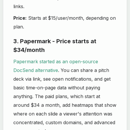
links.
Price:
Starts at
$15/user/month, depending on
plan.
3. Papermark - Price starts at
$34/month
Papermark started as an open-source
DocSend alternative
. You can share a pitch
deck via link, see open notifications, and get
basic time-on-page data without paying
anything. The paid plans, which start at
around $34 a month, add heatmaps that show
where on each slide a viewer's attention was
concentrated, custom domains, and advanced