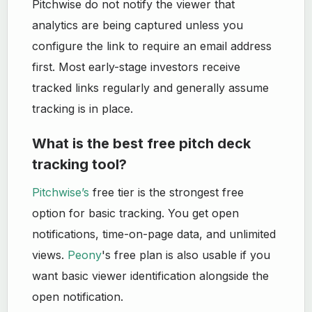
Pitchwise do not notify the viewer that
analytics are being captured unless you
configure the link to require an email address
first. Most early-stage investors receive
tracked links regularly and generally assume
tracking is in place.
What is the best free pitch deck
tracking tool?
Pitchwise’s
free tier is the strongest free
option for basic tracking. You get open
notifications, time-on-page data, and unlimited
views.
Peony
's free plan is also usable if you
want basic viewer identification alongside the
open notification.