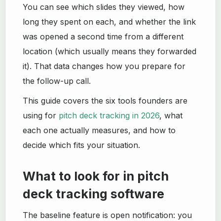
You can see which slides they viewed, how
long they spent on each, and whether the link
was opened a second time from a different
location (which usually means they forwarded
it). That data changes how you prepare for
the follow-up call.
This guide covers the six tools founders are
using for
pitch deck tracking in 2026
, what
each one actually measures, and how to
decide which fits your situation.
What to look for in pitch
deck tracking software
The baseline feature is open notification: you