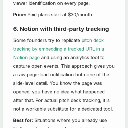
viewer identification on every page.
Price:
Paid plans start at $30/month.
6. Notion with third-party tracking
Some founders try to replicate
pitch deck
tracking by embedding a tracked URL in a
Notion page
and using an analytics tool to
capture open events. This approach gives you
a raw page-load notification but none of the
slide-level detail. You know the page was
opened; you have no idea what happened
after that. For actual pitch deck tracking, it is
not a workable substitute for a dedicated tool.
Best for:
Situations where you already use