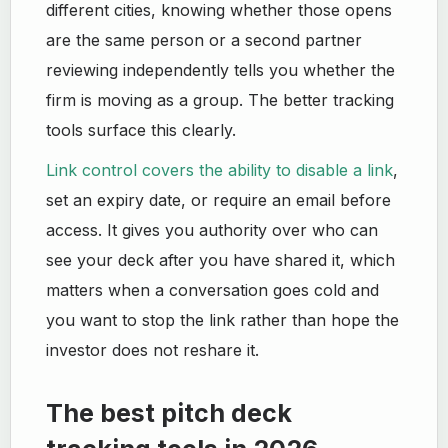
different cities, knowing whether those opens
are the same person or a second partner
reviewing independently tells you whether the
firm is moving as a group. The better tracking
tools surface this clearly.
Link control covers the ability to disable a link
,
set an expiry date, or require an email before
access. It gives you authority over who can
see your deck after you have shared it, which
matters when a conversation goes cold and
you want to stop the link rather than hope the
investor does not reshare it.
The best pitch deck