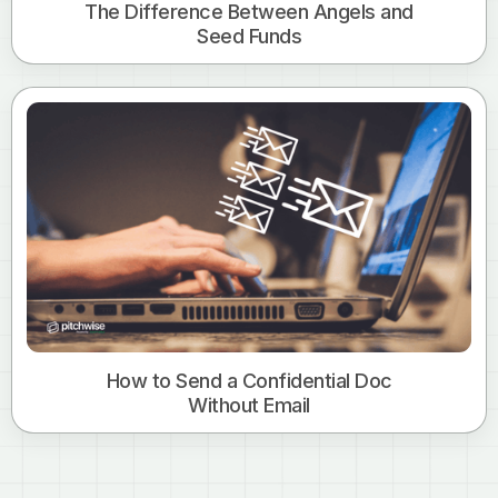
The Difference Between Angels and
Seed Funds
How to Send a Confidential Doc
Without Email