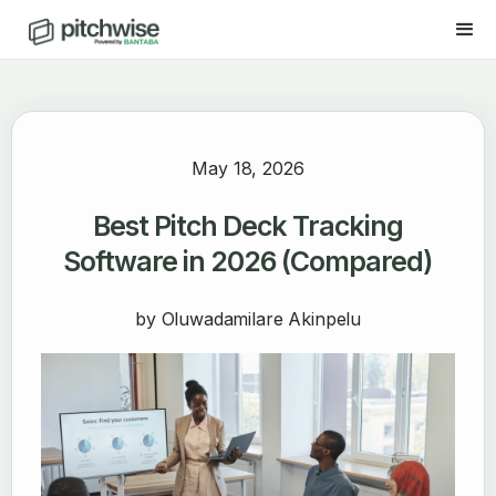
May 18, 2026
Best Pitch Deck Tracking
Software in 2026 (Compared)
by
Oluwadamilare Akinpelu