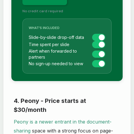
No credit card required
WHAT'S INCLUDED
Slide-by-slide drop-off data
Time spent per slide
Alert when forwarded to
partners
No sign-up needed to view
4. Peony - Price starts at
$30/month
Peony is a newer entrant in the document-
sharing
space with a strong focus on page-