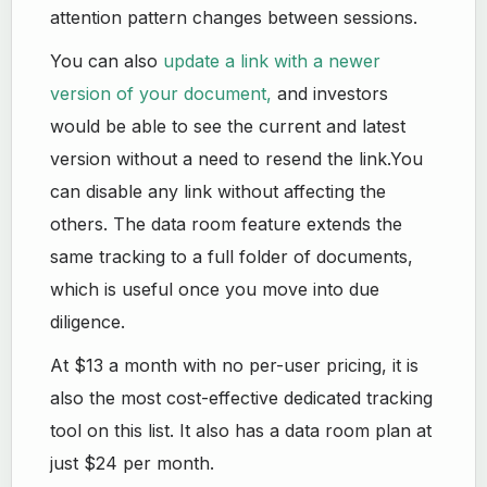
attention pattern changes between sessions.
You can also
update a link with a newer
version of your document,
and investors
would be able to see the current and latest
version without a need to resend the link.You
can disable any link without affecting the
others. The data room feature extends the
same tracking to a full folder of documents,
which is useful once you move into due
diligence.
At $13 a month with no per-user pricing, it is
also the most cost-effective dedicated tracking
tool on this list. It also has a data room plan at
just $24 per month.