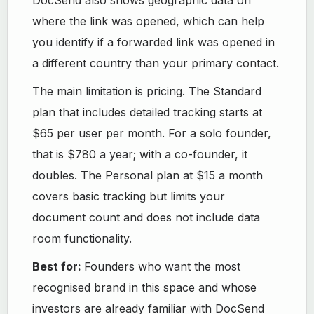
where the link was opened, which can help
you identify if a forwarded link was opened in
a different country than your primary contact.
The main limitation is pricing. The Standard
plan that includes detailed tracking starts at
$65 per user per month. For a solo founder,
that is $780 a year; with a co-founder, it
doubles. The Personal plan at $15 a month
covers basic tracking but limits your
document count and does not include data
room functionality.
Best for:
Founders who want the most
recognised brand in this space and whose
investors are already familiar with DocSend