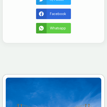
Facebook
Whatsapp