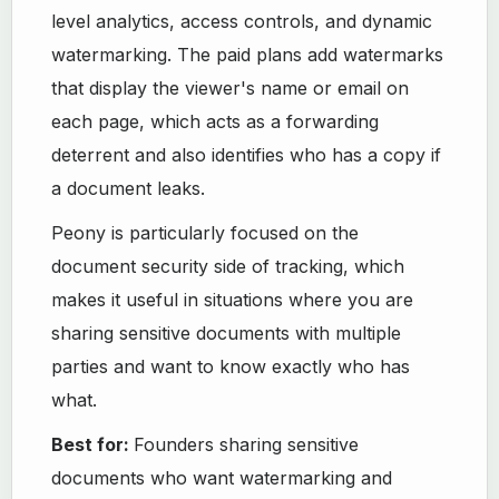
level analytics, access controls, and dynamic
watermarking. The paid plans add watermarks
that display the viewer's name or email on
each page, which acts as a forwarding
deterrent and also identifies who has a copy if
a document leaks.
Peony is particularly focused on the
document security side of tracking, which
makes it useful in situations where you are
sharing sensitive documents with multiple
parties and want to know exactly who has
what.
Best for:
Founders sharing sensitive
documents who want watermarking and