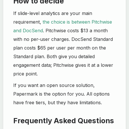
How to decide
If slide-level analytics are your main
requirement,
the choice is between Pitchwise
and DocSend
. Pitchwise costs $13 a month
with no per-user charges. DocSend Standard
plan costs $65 per user per month on the
Standard plan. Both give you detailed
engagement data; Pitchwise gives it at a lower
price point.
If you want an open source solution,
Papermark is the option for you. All options
have free tiers, but they have limitations.
Frequently Asked Questions