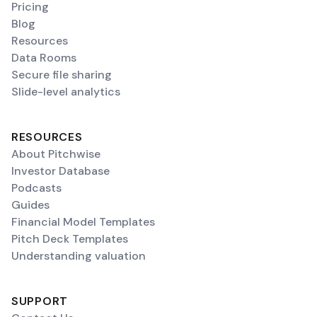
Pricing
Blog
Resources
Data Rooms
Secure file sharing
Slide-level analytics
RESOURCES
About Pitchwise
Investor Database
Podcasts
Guides
Financial Model Templates
Pitch Deck Templates
Understanding valuation
SUPPORT