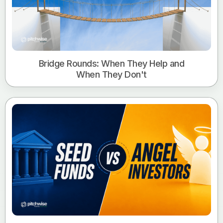
Bridge Rounds: When They Help and
When They Don't