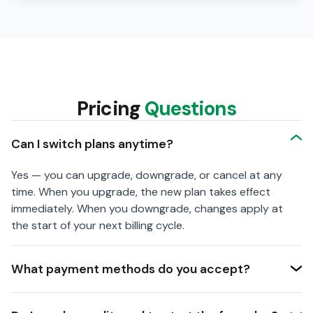
Pricing
Questions
Can I switch plans anytime?
Yes — you can upgrade, downgrade, or cancel at any
time. When you upgrade, the new plan takes effect
immediately. When you downgrade, changes apply at
the start of your next billing cycle.
What payment methods do you accept?
We accept all major credit and debit cards (Visa,