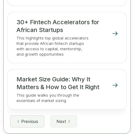
30+ Fintech Accelerators for
African Startups
This highlights top global accelerators
that provide African fintech startups
with access to capital, mentorship,
and growth opportunities
Market Size Guide: Why It
Matters & How to Get It Right
This guide walks you through the
essentials of market sizing
Previous
Next