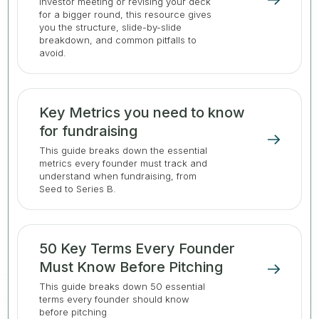
investor meeting or revising your deck
for a bigger round, this resource gives
you the structure, slide-by-slide
breakdown, and common pitfalls to
avoid.
Key Metrics you need to know
for fundraising
This guide breaks down the essential
metrics every founder must track and
understand when fundraising, from
Seed to Series B.
50 Key Terms Every Founder
Must Know Before Pitching
This guide breaks down 50 essential
terms every founder should know
before pitching