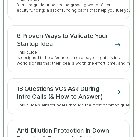
focused guide unpacks the growing world of non-
equity funding; a set of funding paths that help you fuel your 
6 Proven Ways to Validate Your
Startup Idea
This guide
is designed to help founders move beyond gut instinct and gat
world signals that their idea is worth the effort, time, and mone
18 Questions VCs Ask During
Intro Calls (& How to Answer)
This guide walks founders through the most common question
Anti-Dilution Protection in Down