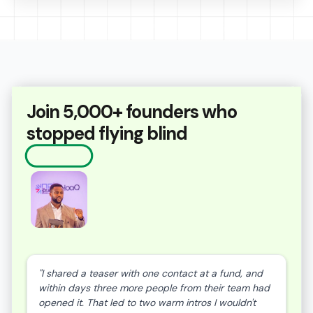
Join 5,000+ founders who
stopped flying blind
"I shared a teaser with one contact at a fund, and
within days three more people from their team had
opened it. That led to two warm intros I wouldn't