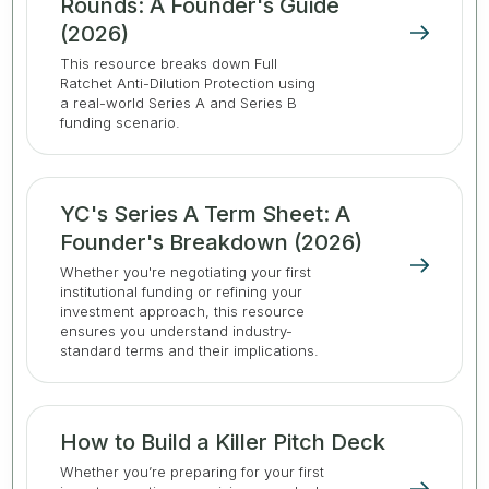
Rounds: A Founder's Guide
(2026)
This resource breaks down Full
Ratchet Anti-Dilution Protection using
a real-world Series A and Series B
funding scenario.
YC's Series A Term Sheet: A
Founder's Breakdown (2026)
Whether you're negotiating your first
institutional funding or refining your
investment approach, this resource
ensures you understand industry-
standard terms and their implications.
How to Build a Killer Pitch Deck
Whether you’re preparing for your first