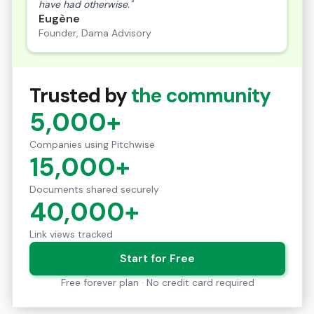
have had otherwise."
Eugène
Founder, Dama Advisory
Trusted by
the community
5,000+
Companies using Pitchwise
15,000+
Documents shared securely
40,000+
Link views tracked
Start for Free
Free forever plan · No credit card required