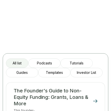
All list
Podcasts
Tutorials
Guides
Templates
Investor List
The Founder's Guide to Non-
Equity Funding: Grants, Loans &
More
This founder-