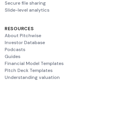
Secure file sharing
Slide-level analytics
RESOURCES
About Pitchwise
Investor Database
Podcasts
Guides
Financial Model Templates
Pitch Deck Templates
Understanding valuation
SUPPORT
Contact Us
FAQ
Upload a deck
Create a Data Room