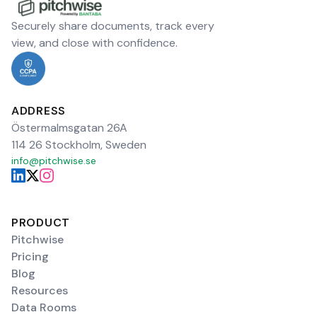
Securely share documents, track every
view, and close with confidence.
ADDRESS
Östermalmsgatan 26A
114 26 Stockholm, Sweden
info@pitchwise.se
PRODUCT
Pitchwise
Pricing
Blog
Resources
Data Rooms